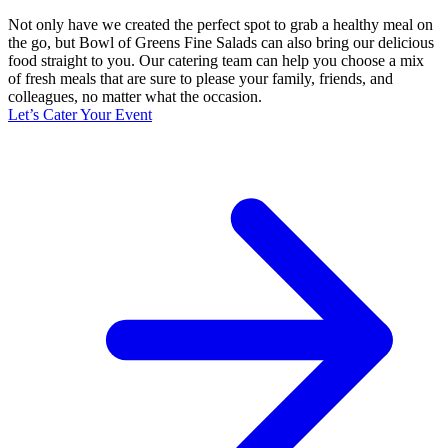
Not only have we created the perfect spot to grab a healthy meal on
the go, but Bowl of Greens Fine Salads can also bring our delicious
food straight to you. Our catering team can help you choose a mix
of fresh meals that are sure to please your family, friends, and
colleagues, no matter what the occasion.
Let’s Cater Your Event