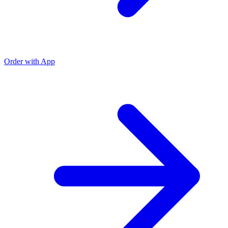
Order with App