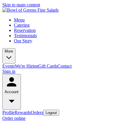
Skip to main content
Menu
Catering
Reservation
Testimonials
Our Story
More
Events
We're Hiring
Gift Cards
Contact
Sign in
Account
Profile
Rewards
Orders
Logout
Order online