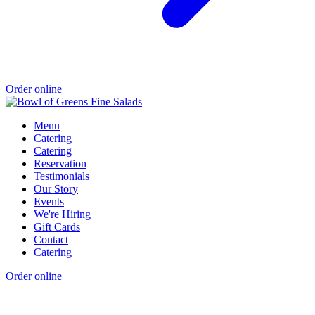
Order online
Menu
Catering
Catering
Reservation
Testimonials
Our Story
Events
We're Hiring
Gift Cards
Contact
Catering
Order online