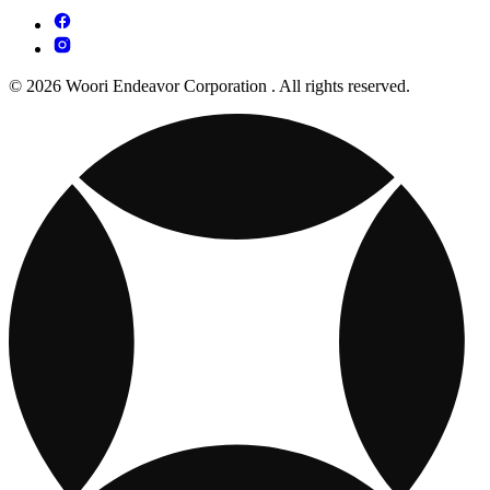
© 2026 Woori Endeavor Corporation . All rights reserved.