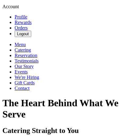
Account
Profile
Rewards
Orders
Logout
Menu
Catering
Reservation
Testimonials
Our Story
Events
We're Hiring
Gift Cards
Contact
The Heart Behind What We
Serve
Catering Straight to You