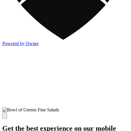
Powered by Owner
Get the best experience on our mobile