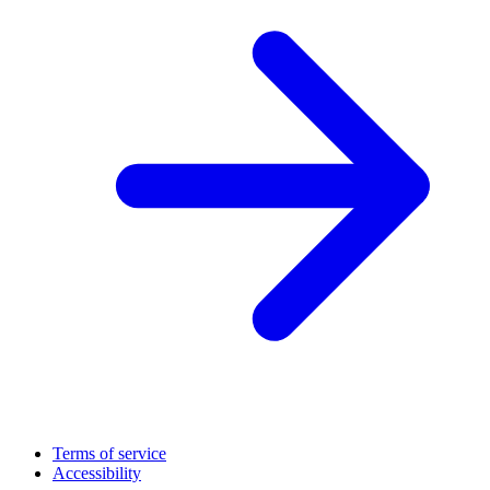
Terms of service
Accessibility