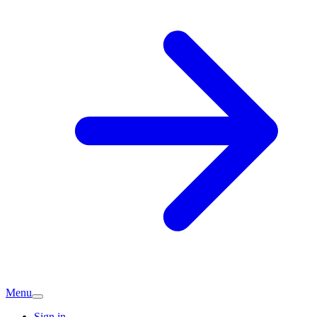
Menu
Sign in