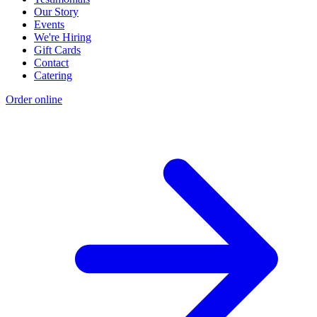
Our Story
Events
We're Hiring
Gift Cards
Contact
Catering
Order online