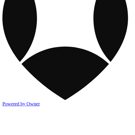
Powered by Owner