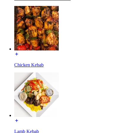
Chicken Kebab
Lamb Kebab