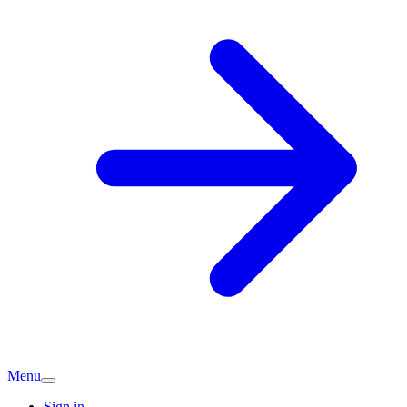
Menu
Sign in