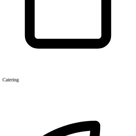
Catering