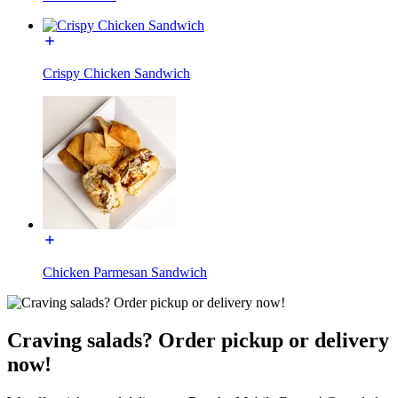
Crispy Chicken Sandwich
Chicken Parmesan Sandwich
Craving salads? Order pickup or delivery
now!