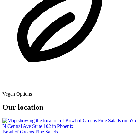
Vegan Options
Our location
Bowl of Greens Fine Salads