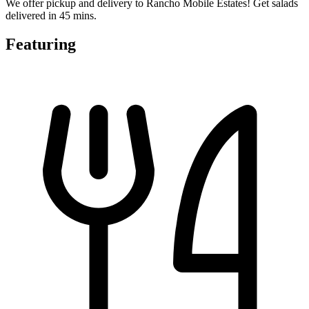
We offer pickup and delivery to Rancho Mobile Estates! Get salads
delivered in 45 mins.
Featuring