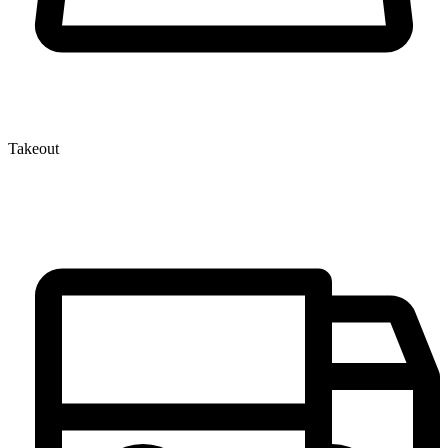
Takeout