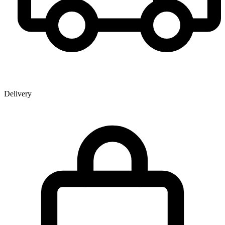
Delivery