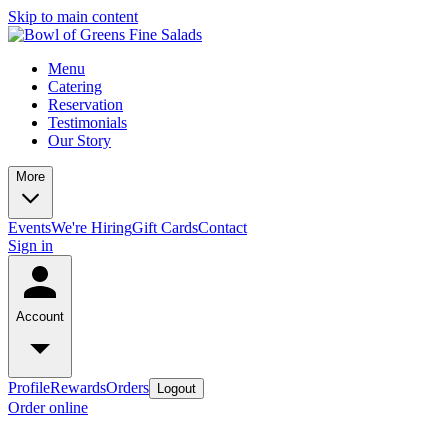
Skip to main content
Menu
Catering
Reservation
Testimonials
Our Story
More
Events
We're Hiring
Gift Cards
Contact
Sign in
Account
Profile
Rewards
Orders
Logout
Order online