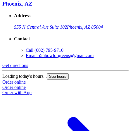
Phoenix, AZ
Address
555 N Central Ave Suite 102
Phoenix, AZ 85004
Contact
Call
(602) 795-9710
Email
555bowlofgreens@gmail.com
Get directions
Loading today's hours...
See hours
Order online
Order online
Order with App