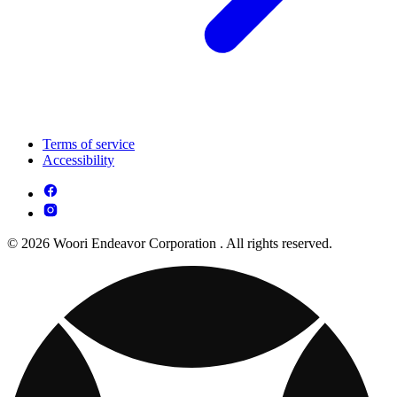
Terms of service
Accessibility
© 2026 Woori Endeavor Corporation . All rights reserved.