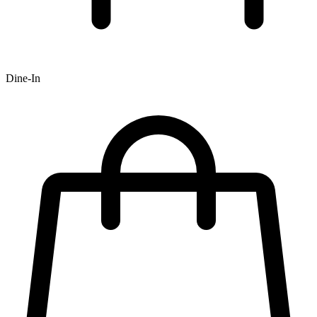
Dine-In