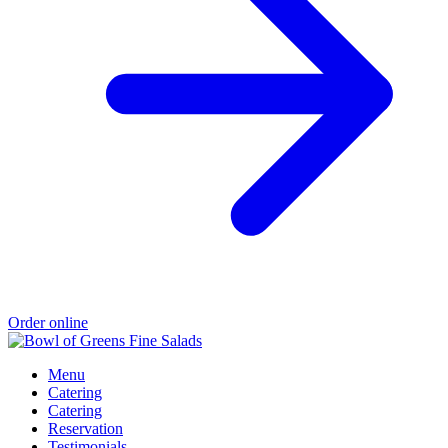
Order online
Menu
Catering
Catering
Reservation
Testimonials