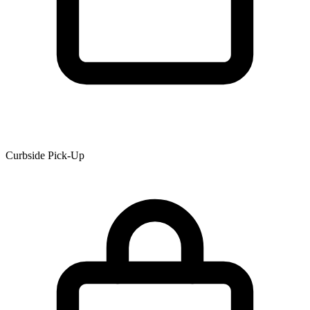
Curbside Pick-Up