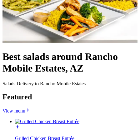
Best salads around Rancho
Mobile Estates, AZ
Salads Delivery to Rancho Mobile Estates
Featured
View menu
Grilled Chicken Breast Entrée