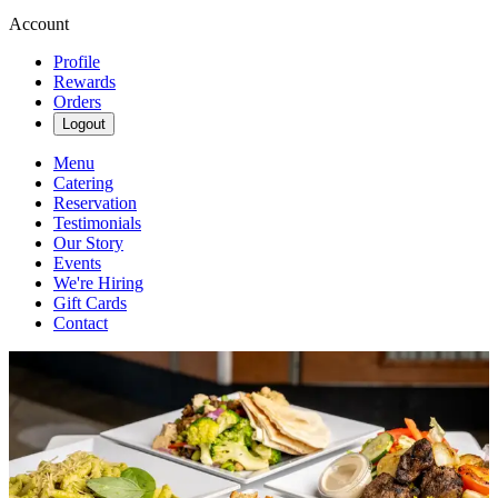
Account
Profile
Rewards
Orders
Logout
Menu
Catering
Reservation
Testimonials
Our Story
Events
We're Hiring
Gift Cards
Contact