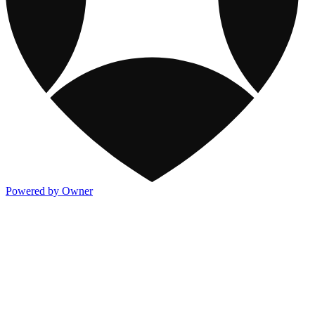
Powered by Owner