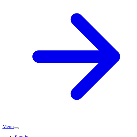
Menu
Sign in