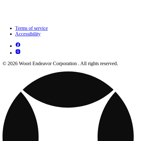
Terms of service
Accessibility
© 2026 Woori Endeavor Corporation . All rights reserved.