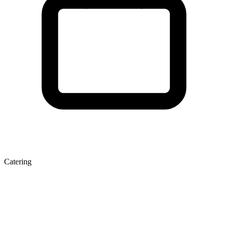
Catering