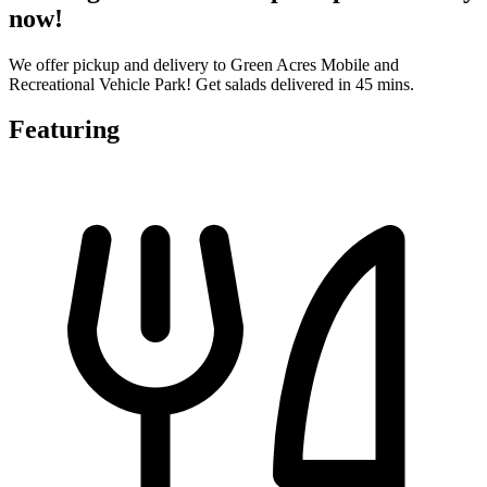
now!
We offer pickup and delivery to Green Acres Mobile and
Recreational Vehicle Park! Get salads delivered in 45 mins.
Featuring