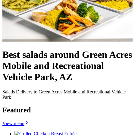
Best salads around Green Acres
Mobile and Recreational
Vehicle Park, AZ
Salads Delivery to Green Acres Mobile and Recreational Vehicle
Park
Featured
View menu