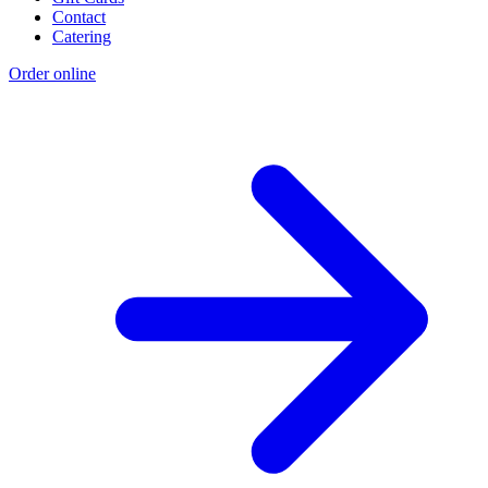
Contact
Catering
Order online