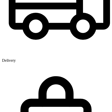
Delivery