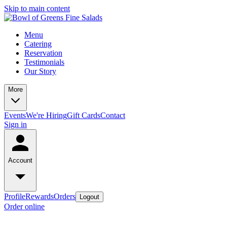
Skip to main content
Menu
Catering
Reservation
Testimonials
Our Story
More
Events
We're Hiring
Gift Cards
Contact
Sign in
Account
Profile
Rewards
Orders
Logout
Order online