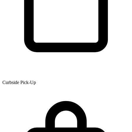
Curbside Pick-Up