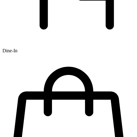
Dine-In