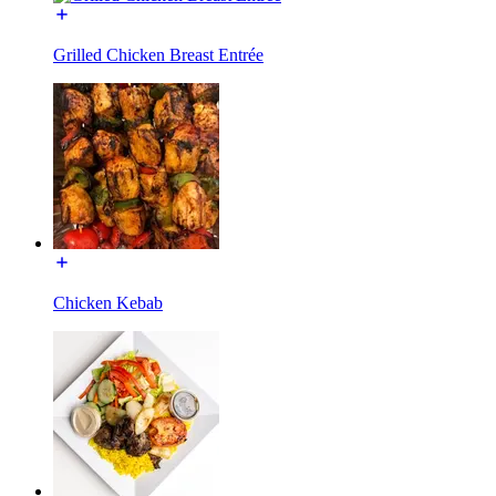
Grilled Chicken Breast Entrée
Chicken Kebab