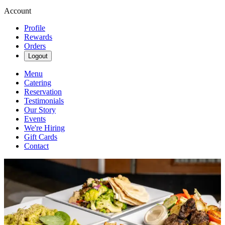
Account
Profile
Rewards
Orders
Logout
Menu
Catering
Reservation
Testimonials
Our Story
Events
We're Hiring
Gift Cards
Contact