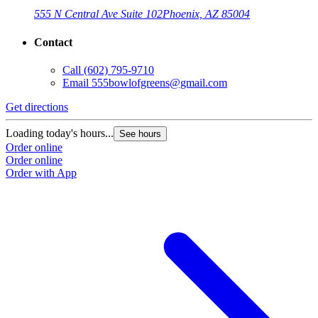
555 N Central Ave Suite 102
Phoenix, AZ 85004
Contact
Call
(602) 795-9710
Email
555bowlofgreens@gmail.com
Get directions
Loading today's hours...
See hours
Order online
Order online
Order with App