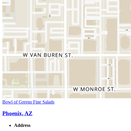
Bowl of Greens Fine Salads
Phoenix, AZ
Address