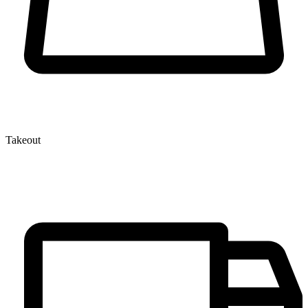
Takeout