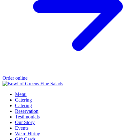
Order online
Menu
Catering
Catering
Reservation
Testimonials
Our Story
Events
We're Hiring
Gift Cards