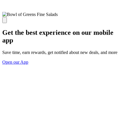
Get the best experience on our mobile
app
Save time, earn rewards, get notified about new deals, and more
Open our App