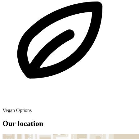
Vegan Options
Our location