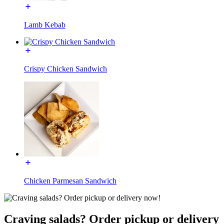
Lamb Kebab
Crispy Chicken Sandwich
Chicken Parmesan Sandwich
Craving salads? Order pickup or delivery